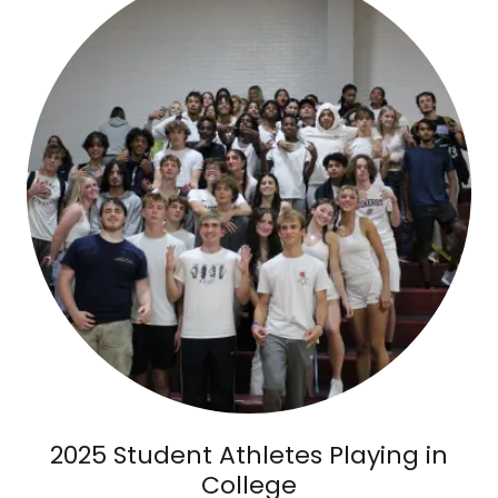
2025 Student Athletes Playing in
College