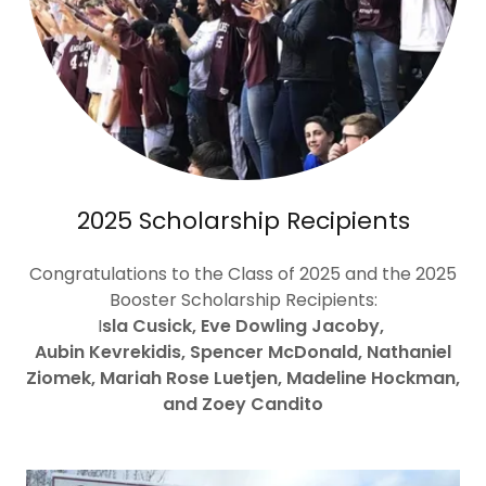
2025 Scholarship Recipients
Congratulations to the Class of 2025 and the 2025
Booster Scholarship Recipients:
I
sla Cusick, Eve Dowling Jacoby,
Aubin Kevrekidis, Spencer McDonald, Nathaniel
Ziomek, Mariah Rose Luetjen, Madeline Hockman,
and Zoey Candito