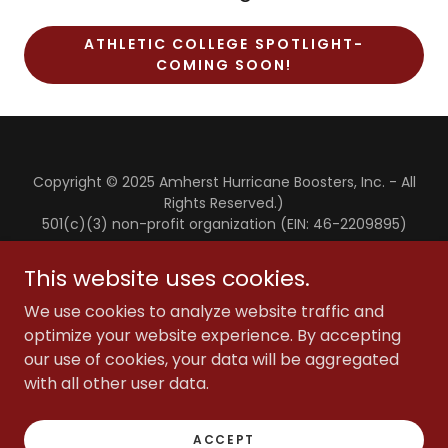
ATHLETIC COLLEGE SPOTLIGHT-
COMING SOON!
Copyright © 2025 Amherst Hurricane Boosters, Inc. - All
Rights Reserved.)
501(c)(3) non-profit organization (EIN: 46-2209895)
This website uses cookies.
SCHOLARSHIPS
ANNUAL HURRICANE OPEN
We use cookies to analyze website traffic and
optimize your website experience. By accepting
our use of cookies, your data will be aggregated
with all other user data.
Powered by
ACCEPT