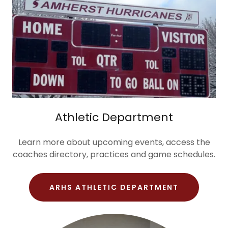
Athletic Department
Learn more about upcoming events, access the
coaches directory, practices and game schedules.
ARHS ATHLETIC DEPARTMENT