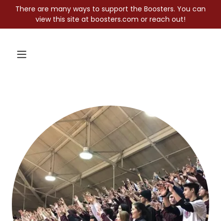
There are many ways to support the Boosters. You can
view this site at boosters.com or reach out!