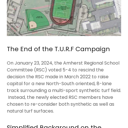
The End of the T.U.R.F Campaign
On January 23, 2024, the Amherst Regional School
Committee (RSC) voted 5-4 to rescind the
decision the RSC made in March 2022 to raise
capital for a new North-South oriented, 8-lane
track surrounding a multi-sport synthetic turf field.
Instead, the newly elected RSC members have
chosen to re-consider both synthetic as well as
natural turf surfaces.
Simplified Background on the