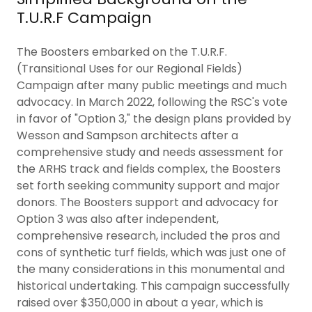
T.U.R.F Campaign
The Boosters embarked on the T.U.R.F.
(Transitional Uses for our Regional Fields)
Campaign after many public meetings and much
advocacy. In March 2022, following the RSC's vote
in favor of "Option 3," the design plans provided by
Wesson and Sampson architects after a
comprehensive study and needs assessment for
the ARHS track and fields complex, the Boosters
set forth seeking community support and major
donors. The Boosters support and advocacy for
Option 3 was also after independent,
comprehensive research, included the pros and
cons of synthetic turf fields, which was just one of
the many considerations in this monumental and
historical undertaking. This campaign successfully
raised over $350,000 in about a year, which is