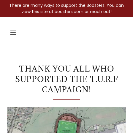
There are many ways to support the Boosters. You can
view this site at boosters.com or reach out!
THANK YOU ALL WHO
SUPPORTED THE T.U.R.F
CAMPAIGN!