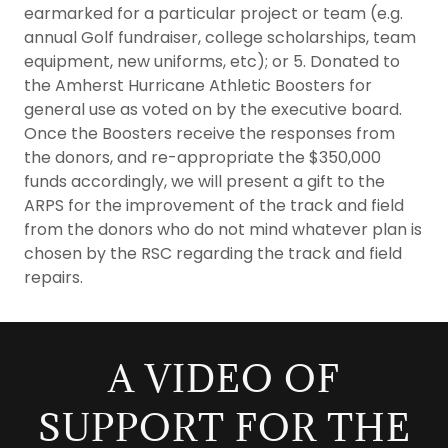
earmarked for a particular project or team (e.g.
annual Golf fundraiser, college scholarships, team
equipment, new uniforms, etc); or 5. Donated to
the Amherst Hurricane Athletic Boosters for
general use as voted on by the executive board.
Once the Boosters receive the responses from
the donors, and re-appropriate the $350,000
funds accordingly, we will present a gift to the
ARPS for the improvement of the track and field
from the donors who do not mind whatever plan is
chosen by the RSC regarding the track and field
repairs.
A VIDEO OF
SUPPORT FOR THE