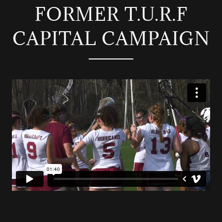
FORMER T.U.R.F
CAPITAL CAMPAIGN