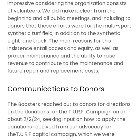
impressive considering the organization consists
of volunteers. We did make it clear from the
beginning and all public meetings, and including to
donors that these efforts were for the multi-sport
synthetic turf field, in addition to the synthetic
eight lane track. The main reasons for this
insistence entail access and equity, as well as
proper maintenance and the ability to raise
revenue to contribute to the maintenance and
future repair and replacement costs.
Communications to Donors
The Boosters reached out to donors for directions
on the donations for the T.U.R.F. Campaign on or
about 2/2/24, seeking input on how to apply the
donations received from our advocacy for
theT.U.R.F capital campaign, which we were