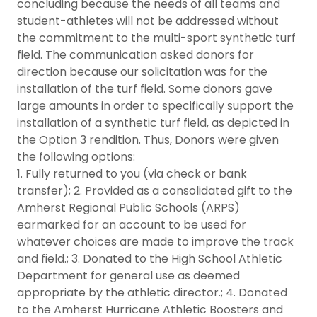
concluding because the needs of all teams and
student-athletes will not be addressed without
the commitment to the multi-sport synthetic turf
field. The communication asked donors for
direction because our solicitation was for the
installation of the turf field. Some donors gave
large amounts in order to specifically support the
installation of a synthetic turf field, as depicted in
the Option 3 rendition. Thus, Donors were given
the following options:
1. Fully returned to you (via check or bank
transfer); 2. Provided as a consolidated gift to the
Amherst Regional Public Schools (ARPS)
earmarked for an account to be used for
whatever choices are made to improve the track
and field.; 3. Donated to the High School Athletic
Department for general use as deemed
appropriate by the athletic director.; 4. Donated
to the Amherst Hurricane Athletic Boosters and